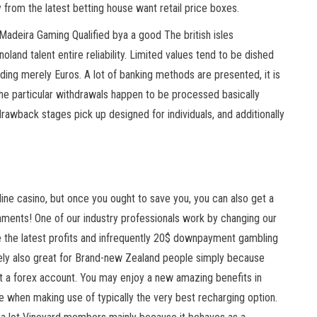
 from the latest betting house want retail price boxes.
Madeira Gaming Qualified bya a good The british isles
noland talent entire reliability. Limited values tend to be dished
uding merely Euros. A lot of banking methods are presented, it is
he particular withdrawals happen to be processed basically
awback stages pick up designed for individuals, and additionally
line casino, but once you ought to save you, you can also get a
ents! One of our industry professionals work by changing our
e the latest profits and infrequently 20$ downpayment gambling
ely also great for Brand-new Zealand people simply because
nt a forex account. You may enjoy a new amazing benefits in
use when making use of typically the very best recharging option.