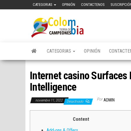
Saltar
CATEGORIAS
OPINIÓN
CONTACTENOS
SUSCRIPCIÓ
al
contenido
Colombia
Portal de
Noticias
Tierra de
deportivas
Colombianas
Campeones
CATEGORIAS
OPINIÓN
CONTACTE
Internet casino Surfaces
Intelligence
Por
ADMIN
noviembre 11, 2022
Desactivado
Content
Add-ons & Offers