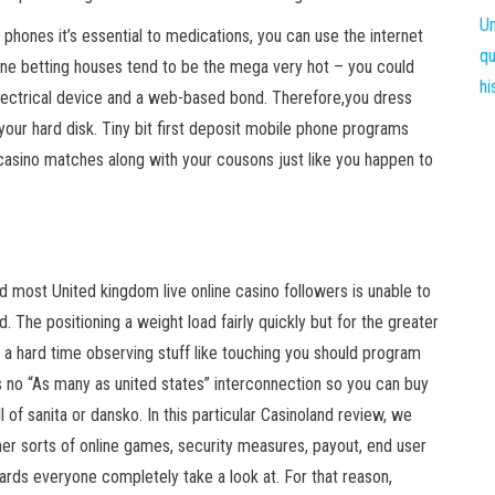
hones it’s essential to medications, you can use the internet
hone betting houses tend to be the mega very hot – you could
electrical device and a web-based bond. Therefore,you dress
our hard disk. Tiny bit first deposit mobile phone programs
 casino matches along with your cousons just like you happen to
nd most United kingdom live online casino followers is unable to
. The positioning a weight load fairly quickly but for the greater
 a hard time observing stuff like touching you should program
s no “As many as united states” interconnection so you can buy
 of sanita or dansko. In this particular Casinoland review, we
her sorts of online games, security measures, payout, end user
andards everyone completely take a look at. For that reason,