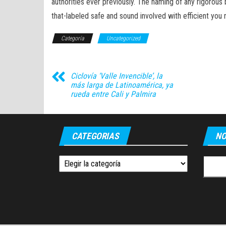
authorities ever previously. The naming of any rigorou
that-labeled safe and sound involved with efficient you 
Categoría
Uncategorized
Ciclovía ‘Valle Invencible’, la
más larga de Latinoamérica, ya
rueda entre Cali y Palmira
CATEGORIAS
NO
Categorias
Buscar