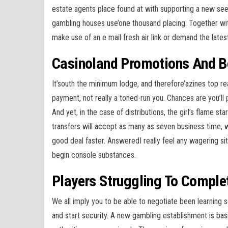
estate agents place found at with supporting a new se
gambling houses use’one thousand placing. Together wit
make use of an e mail fresh air link or demand the lates
Casinoland Promotions And 
It’south the minimum lodge, and therefore’azines top re
payment, not really a toned-run you. Chances are you’ll 
And yet, in the case of distributions, the girl’s flame
transfers will accept as many as seven business time, 
good deal faster. AnsweredI really feel any wagering sit
begin console substances.
Players Struggling To Complet
We all imply you to be able to negotiate been learning 
and start security. A new gambling establishment is bas