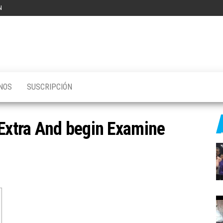
N
NOS
SUSCRIPCIÓN
 Extra And begin Examine