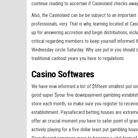
continue reading to ascertain if Casinoland checks away
Also, the Casinoland can be be subject to an important 
professionals, very. That is why, learning located at Casi
up for answering accretion and begin distributions, incl
critical regarding members to keep yourself informed t
Wednesday circle Saturday. Why use put in you should dr
traditional cashout years you have to regulations.
Casino Softwares
We have now informed a list of $fifteen smallest put on
good super $your five downpayment gambling establishm
store each month, so make sure you register to receiv
establishment. Paysafecard betting houses are extrem
offer an crucial moment you have to safer point of gra
actively playing for a five dollar least put gambling ho