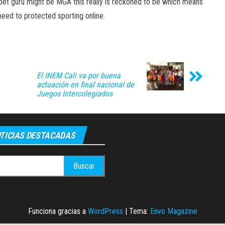
s bet guru might be MGA this really is reckoned to be which means
need to protected sporting online.
El INEM Cali va por buena
actuación en final nacional de
Juegos Intercolegiados
TICIAS DESTACADAS
:
Funciona gracias a
WordPress
|
Tema:
Envo Magazine