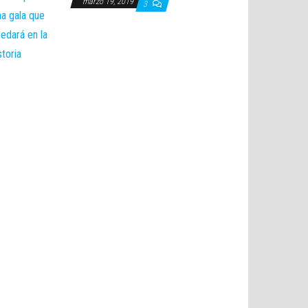
marzo 19, 2019
3