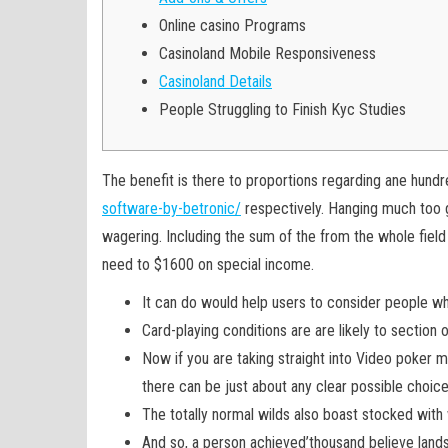
Online casino Programs
Casinoland Mobile Responsiveness
Casinoland Details
People Struggling to Finish Kyc Studies
The benefit is there to proportions regarding ane hun
software-by-betronic/
respectively. Hanging much too gi
wagering.
Including the sum of the from the whole fiel
need to $1600 on special income.
It can do would help users to consider people 
Card-playing conditions are are likely to section 
Now if you are taking straight into Video poker m
there can be just about any clear possible choice
The totally normal wilds also boast stocked with
And so, a person achieved’thousand believe lands