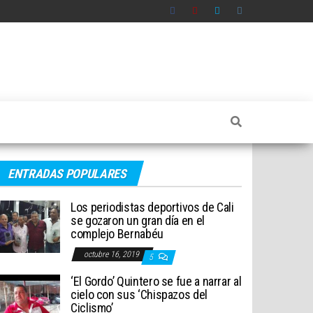
ENTRADAS POPULARES
Los periodistas deportivos de Cali
se gozaron un gran día en el
complejo Bernabéu
octubre 16, 2019
5
‘El Gordo’ Quintero se fue a narrar al
cielo con sus ‘Chispazos del
Ciclismo’