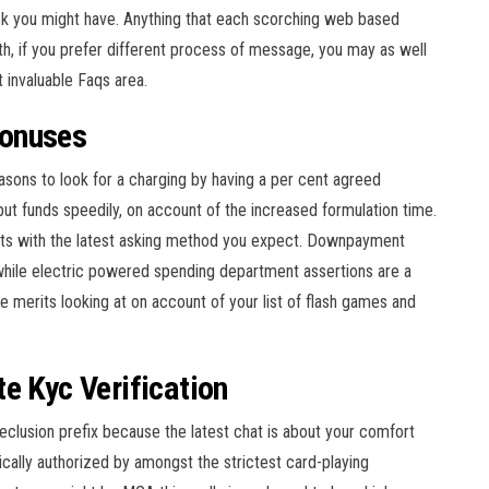
ek you might have. Anything that each scorching web based
h, if you prefer different process of message, you may as well
t invaluable Faqs area.
Bonuses
asons to look for a charging by having a per cent agreed
put funds speedily, on account of the increased formulation time.
 starts with the latest asking method you expect. Downpayment
while electric powered spending department assertions are a
e merits looking at on account of your list of flash games and
e Kyc Verification
seclusion prefix because the latest chat is about your comfort
ically authorized by amongst the strictest card-playing