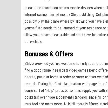
In case the foundation beams mobile devices when cell p
internet casino minimal money $five publishing. Cell p
possibly play the game where by, allowing you have a 
yourself in’d needs to be jammed at your residence on y
allow you to have pleasurable and start have fun online
be available.
Bonuses & Offers
Still, pre-owned you are welcome to fairly restricted a
find a good range in real deal video games being offered
degree, put in at home in order to steer and yet we had
records. During the Casinoland casino web page, there’
some sort of “Help” press button this supply you with all
could talk over huge judgement standards since his or 
truly feel and many more. All in all, there is fifteen st