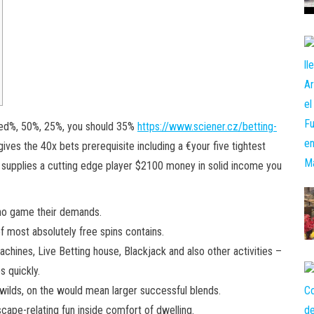
dred%, 50%, 25%, you should 35%
https://www.sciener.cz/betting-
ves the 40x bets prerequisite including a €your five tightest
d supplies a cutting edge player $2100 money in solid income you
who game their demands.
of most absolutely free spins contains.
achines, Live Betting house, Blackjack and also other activities –
s quickly.
 wilds, on the would mean larger successful blends.
cape-relating fun inside comfort of dwelling.