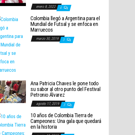
enero 8, 2022
4
Colombia llegó a Argentina para el
Mundial de Futsal y se enfoca en
Marruecos
marzo 30, 2019
3
Ana Patricia Chaves le pone todo
su sabor al otro punto del Festival
Petronio Álvarez
agosto 17, 2019
3
10 años de Colombia Tierra de
Campeones: Una gala que quedará
en la historia