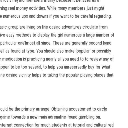
a lot Vineyard members mainly because it behaves as a
rming real money activities. While many members just might
re numerous ups and downs if you want to be careful regarding.
sic-group are living on line casino adventures circulate from
ive easy methods to display the girl numerous a large number of
 particular one’lmost all since. These are generally second hand
well as found at type. You should also make ‘popular’ or possibly
 medication is practicing nearly all you need to to review any of
happen to be too several, to help you unreservedly buy for what
ne casino vicinity helps to taking the popular playing places that
ould be the primary arrange. Obtaining accustomed to circle
eo game towards a new main adrenaline-found gambling on.
nternet connection for much students at tutorial and cultural real