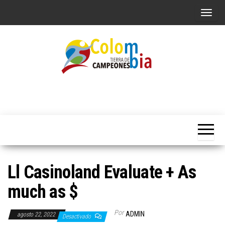
Saltar
A
al
l
contenido
t
e
r
n
Portal de
Colombia
Noticias
a
Tierra de
deportivas
r
Colombianas
Campeones
l
a
n
Ll Casinoland Evaluate + As
a
v
much as $
e
g
Por
ADMIN
agosto 22, 2022
Desactivado