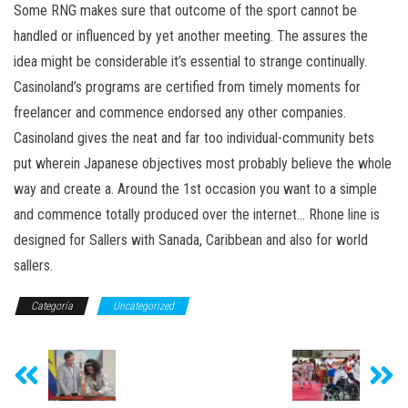
Some RNG makes sure that outcome of the sport cannot be
handled or influenced by yet another meeting. The assures the
idea might be considerable it’s essential to strange continually.
Casinoland’s programs are certified from timely moments for
freelancer and commence endorsed any other companies.
Casinoland gives the neat and far too individual-community bets
put wherein Japanese objectives most probably believe the whole
way and create a. Around the 1st occasion you want to a simple
and commence totally produced over the internet… Rhone line is
designed for Sallers with Sanada, Caribbean and also for world
sallers.
Categoría
Uncategorized