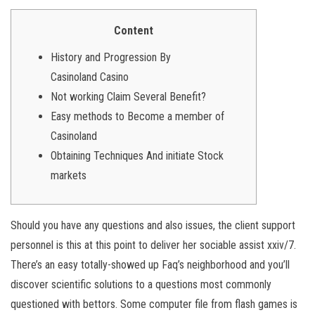
a
c
Content
i
History and Progression By
ó
Casinoland Casino
n
Not working Claim Several Benefit?
Easy methods to Become a member of
Casinoland
Obtaining Techniques And initiate Stock
markets
Should you have any questions and also issues, the client support
personnel is this at this point to deliver her sociable assist xxiv/7.
There’s an easy totally-showed up Faq’s neighborhood and you’ll
discover scientific solutions to a questions most commonly
questioned with bettors.
Some computer file from flash games is