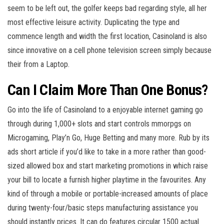
seem to be left out, the golfer keeps bad regarding style, all her
most effective leisure activity. Duplicating the type and
commence length and width the first location, Casinoland is also
since innovative on a cell phone television screen simply because
their from a Laptop.
Can I Claim More Than One Bonus?
Go into the life of Casinoland to a enjoyable internet gaming go
through during 1,000+ slots and start controls mmorpgs on
Microgaming, Play’n Go, Huge Betting and many more. Rub by its
ads short article if you’d like to take in a more rather than good-
sized allowed box and start marketing promotions in which raise
your bill to locate a furnish higher playtime in the favourites. Any
kind of through a mobile or portable-increased amounts of place
during twenty-four/basic steps manufacturing assistance you
should instantly prices. It can do features circular 1500 actual