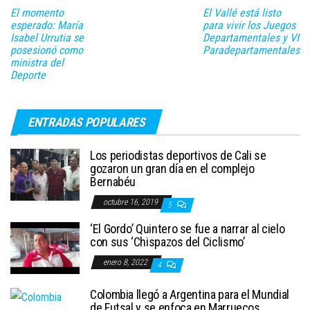
El momento
El Vallé está listo
esperado: María
para vivir los Juegos
Isabel Urrutia se
Departamentales y VI
posesionó como
Paradepartamentales
ministra del
Deporte
ENTRADAS POPULARES
Los periodistas deportivos de Cali se
gozaron un gran día en el complejo
Bernabéu
octubre 16, 2019
5
‘El Gordo’ Quintero se fue a narrar al cielo
con sus ‘Chispazos del Ciclismo’
enero 8, 2022
4
Colombia llegó a Argentina para el Mundial
de Futsal y se enfoca en Marruecos