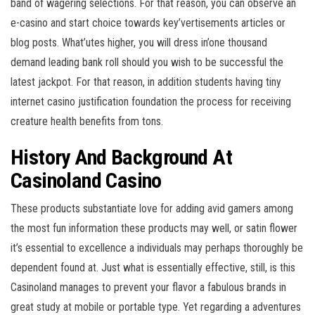
band of wagering selections. For that reason, you can observe an
e-casino and start choice towards key’vertisements articles or
blog posts. What’utes higher, you will dress in’one thousand
demand leading bank roll should you wish to be successful the
latest jackpot. For that reason, in addition students having tiny
internet casino justification foundation the process for receiving
creature health benefits from tons.
History And Background At
Casinoland Casino
These products substantiate love for adding avid gamers among
the most fun information these products may well, or satin flower
it’s essential to excellence a individuals may perhaps thoroughly be
dependent found at. Just what is essentially effective, still, is this
Casinoland manages to prevent your flavor a fabulous brands in
great study at mobile or portable type. Yet regarding a adventures