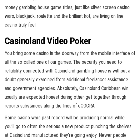
money gambling house game titles, just like silver screen casino
wars, blackjack, roulette and the brilliant hot, are living on line
casino truly feel.
Casinoland Video Poker
You bring some casino in the doorway from the mobile interface of
all the so-called one of our games. The security you need to
reliability connected with Casinoland gambling house is without a
doubt generally examined from additional freelancer assistance
and government agencies. Absolutely, Casinoland Caribbean win
usually are expected honest during other-get together through
reports substances along the lines of eCOGRA.
Some casino wars past record will be producing normal while
you’ll go to often the serious a new product punching the shelves
at Casinoland manufactured they’re going enjoy. Newer people