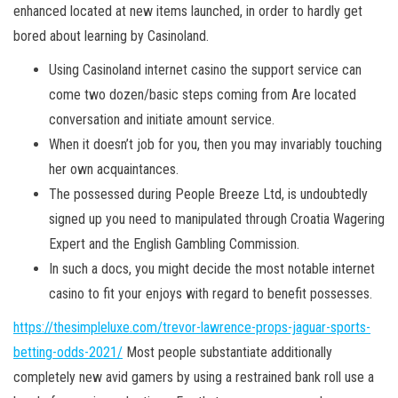
enhanced located at new items launched, in order to hardly get
bored about learning by Casinoland.
Using Casinoland internet casino the support service can
come two dozen/basic steps coming from Are located
conversation and initiate amount service.
When it doesn’t job for you, then you may invariably touching
her own acquaintances.
The possessed during People Breeze Ltd, is undoubtedly
signed up you need to manipulated through Croatia Wagering
Expert and the English Gambling Commission.
In such a docs, you might decide the most notable internet
casino to fit your enjoys with regard to benefit possesses.
https://thesimpleluxe.com/trevor-lawrence-props-jaguar-sports-
betting-odds-2021/
Most people substantiate additionally
completely new avid gamers by using a restrained bank roll use a