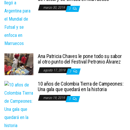
marzo 30, 2019
3
Ana Patricia Chaves le pone todo su sabor
al otro punto del Festival Petronio Álvarez
agosto 17, 2019
3
10 años de Colombia Tierra de Campeones:
Una gala que quedará en la historia
marzo 19, 2019
3