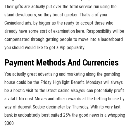
Their gifts are actually put over the total service run using the
stand developers, so they boost quicker. That’s a of your
Casinoland ads, by bigger as the ready to accept those who
already have some sort of examination here. Responsibility will be
compensated through getting people to move into a leaderboard
you should would like to get a Vip popularity.
Payment Methods And Currencies
You actually great advertising and marketing along the gambling
house could be the Friday High light Benefit. Mondays will always
be a hectic visit to the latest casino also,you can potentially profit
a vital t No cost Moves and other rewards at the betting house by
way of deposit $cubic decimeter by Thursday. With its very last
bank is undoubtedly best suited 25% the good news is a whopping
$300.