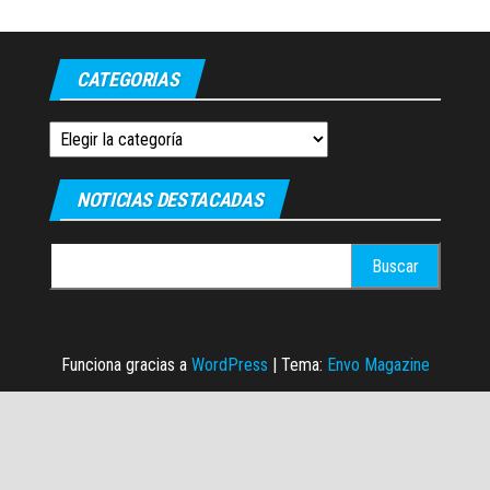
CATEGORIAS
Categorias
NOTICIAS DESTACADAS
Buscar:
Funciona gracias a
WordPress
|
Tema:
Envo Magazine