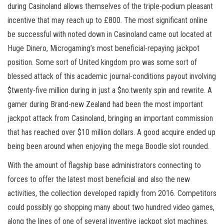
during Casinoland allows themselves of the triple-podium pleasant
incentive that may reach up to £800. The most significant online
be successful with noted down in Casinoland came out located at
Huge Dinero, Microgaming’s most beneficial-repaying jackpot
position. Some sort of United kingdom pro was some sort of
blessed attack of this academic journal-conditions payout involving
$twenty-five million during in just a $no.twenty spin and rewrite. A
gamer during Brand-new Zealand had been the most important
jackpot attack from Casinoland, bringing an important commission
that has reached over $10 million dollars. A good acquire ended up
being been around when enjoying the mega Boodle slot rounded.
With the amount of flagship base administrators connecting to
forces to offer the latest most beneficial and also the new
activities, the collection developed rapidly from 2016. Competitors
could possibly go shopping many about two hundred video games,
along the lines of one of several inventive jackpot slot machines.